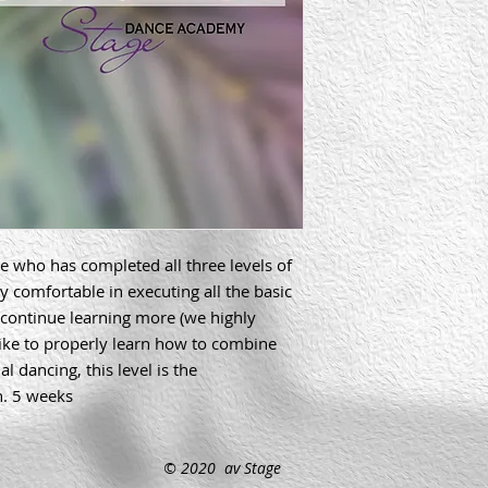
ne who has completed all three levels of 
y comfortable in executing all the basic 
continue learning more (we highly 
ike to properly learn how to combine 
 dancing, this level is the 
h. 5 weeks
© 2020 av Stage