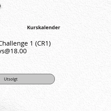
g
Kurskalender
hedule
hallenge 1 (CR1)
ys@18.00
Utsolgt