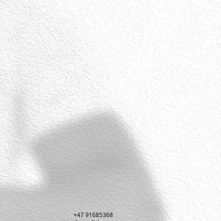
+47 91685368