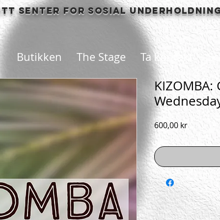
itt senter for sosial underholdnin
Butikken
The Stage
Ta kontakt
Sc
KIZOMBA: C
Wednesda
Pris
600,00 kr