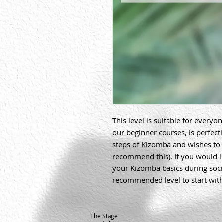
This level is suitable for everyo
our beginner courses, is perfectl
steps of Kizomba and wishes to 
recommend this). If you would l
your Kizomba basics during social
recommended level to start wit
The Stage