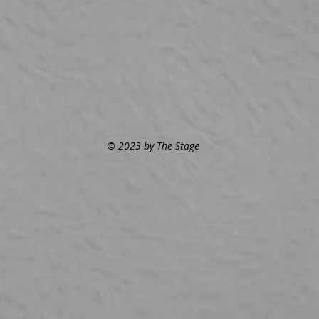
© 2023 by The Stage