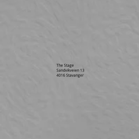
The Stage
Sandvikveien 13
4016 Stavanger