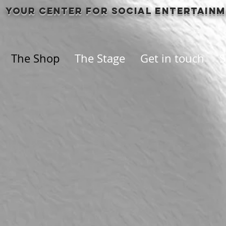
Your center for social entertain
The Shop
The Stage
Get in touch
S