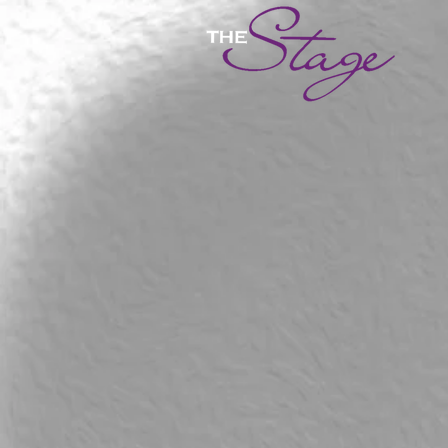
Salsa
Salsa Lessons
Sort by
Filters
Clear all
Filters
Clear all
Show items
Show items
From 23 april 19.20