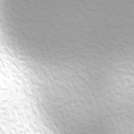
SALSA: Beginner Salsa XBody style Level 3 (CR3) Thu
kr750
Buy Now
SALSA: Beginner Salsa XBody style Level 3 (CR3) Thu
From 23 april 18.00