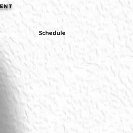
ment
Schedule
chedule