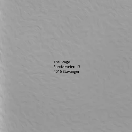
The Stage
Sandvikveien 13
4016 Stavanger