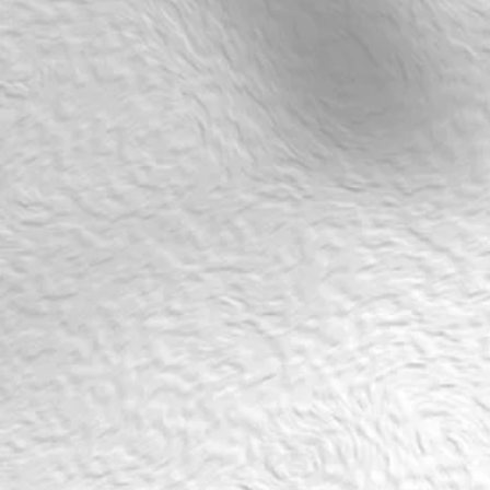
SALSA: Cross-Body Improvers 3 (CR3) Thursdays@20.4
kr750
Buy Now
SALSA: Cross-Body Improvers 3 (CR3) Thursdays@20.4
My Account