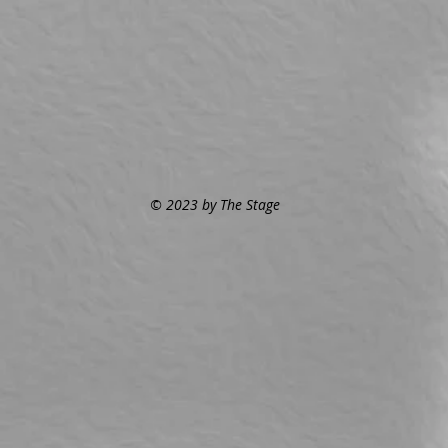
© 2023 by The Stage