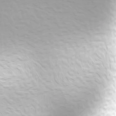
rsdays@19.20
rsdays@19.20