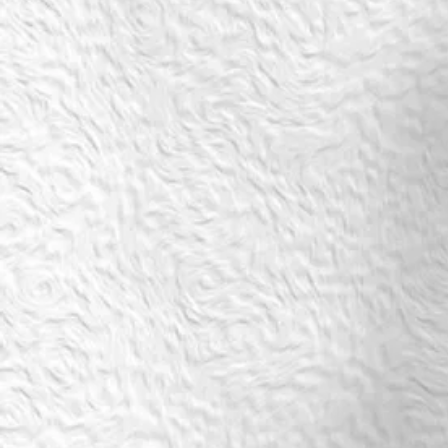
SALSA: New Beginner PLUS 2 (CR3) Thursdays@18.00
kr750
Buy Now
SALSA: New Beginner PLUS 2 (CR3) Thursdays@18.00
From 23 april 20.40