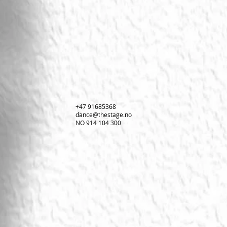
+47 91685368
dance@thestage.no
NO 914 104 300