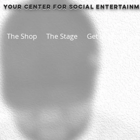
Your center for social entertain
The Shop
The Stage
Get in touch
S