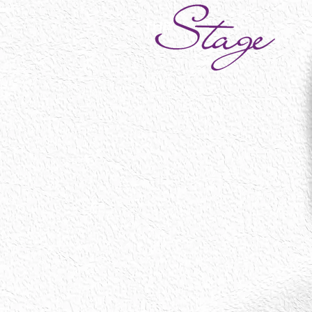
Social
My Account
Track Orders
Shopping Bag
Display prices in:
NOK