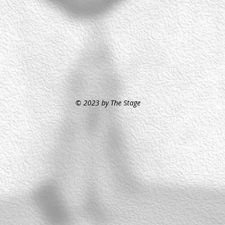
© 2023 by The Stage