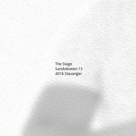
The Stage
Sandvikveien 13
4016 Stavanger