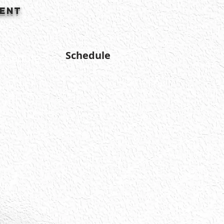
ment
Schedule
chedule