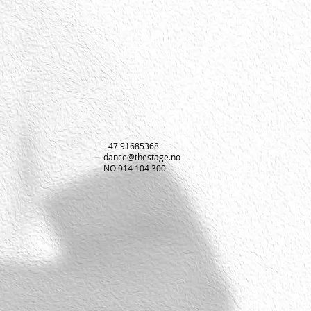
+47 91685368
dance@thestage.no
NO 914 104 300